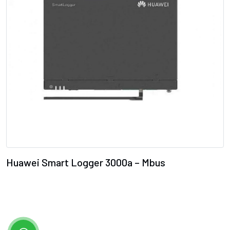
Huawei Smart Logger 3000a – Mbus