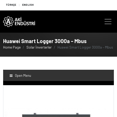
TÜRKÇE
ENGLISH
Huawei Smart Logger 3000a – Mbus
Home Page
Solar İnverterler
Huawei Smart Logger 3000a – Mbus
Open Menu