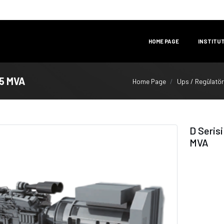
HOME PAGE
INSTITU
25 MVA
Home Page
Ups / Regülatör
D Seris
MVA