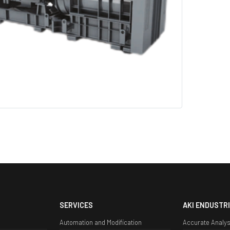
SERVICES
AKI ENDUSTRI
Automation and Modification
Accurate Analys