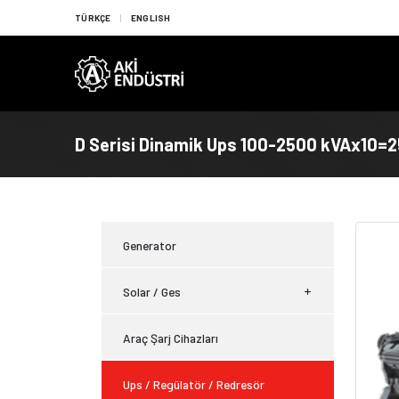
TÜRKÇE
ENGLISH
D Serisi Dinamik Ups 100-2500 kVAx10=
Generator
Solar / Ges
Araç Şarj Cihazları
Ups / Regülatör / Redresör