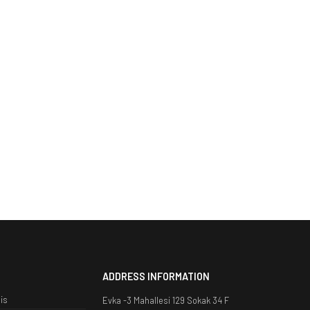
ADDRESS INFORMATION
is
Evka -3 Mahallesi 129 Sokak 34 F