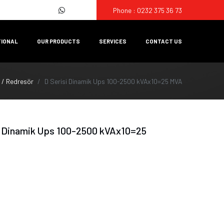
Phone : 0232 375 36 73
TIONAL
OUR PRODUCTS
SERVICES
CONTACT US
 / Redresör
D Serisi Dinamik Ups 100-2500 kVAx10=25 MVA
i Dinamik Ups 100-2500 kVAx10=25