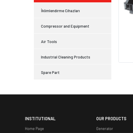
İklimlendirme Cihazları
Compressor and Equipment
Air Tools
Industrial Cleaning Products
Spare Part
INSTITUTIONAL
OUR PRODUCTS
Home Page
Generator